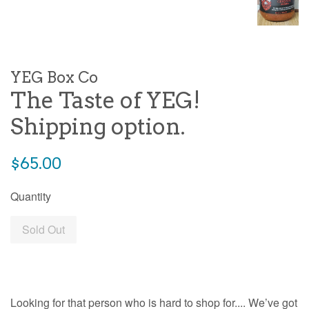
YEG Box Co
The Taste of YEG!
Shipping option.
Regular
$65.00
price
Quantity
Sold Out
Looking for that person who is hard to shop for.... We’ve got