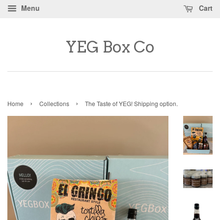
Menu
Cart
YEG Box Co
›
›
Home
Collections
The Taste of YEG! Shipping option.