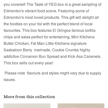
you covered! The Taste of YEG box is a great sampling of
Edmonton's vibrant food scene. Featuring some of
Edmonton's most loved products. This gift will delight all
the foodies on your list with the perfect blend of local
favourites. This box features El Gringos famous tortilla
chips and salsa perfect for entertaining, Mini Kitchens
Butter Chicken, Fat Man Little Kitchens signature
Saskatoon Berry marinade, Cookie Crumbs highly
addictive Cinnamon Bun Spread and Kick Ass Caramels.
This box sells out every year!
Please note flavours and styles might vary due to supply
issues.
More from this collection