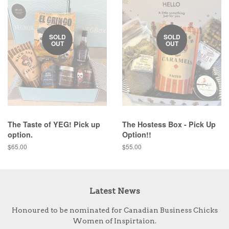
SOLD
SOLD
OUT
OUT
The Taste of YEG! Pick up
The Hostess Box - Pick Up
option.
Option!!
Regular
$65.00
Regular
$55.00
price
price
Latest News
Honoured to be nominated for Canadian Business Chicks
Women of Inspirtaion.