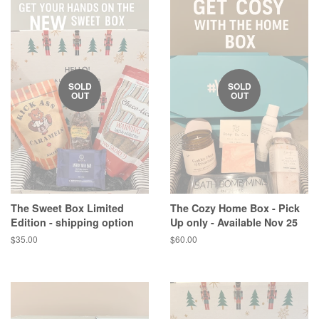
SOLD
SOLD
OUT
OUT
The Sweet Box Limited
The Cozy Home Box - Pick
Edition - shipping option
Up only - Available Nov 25
Regular
$35.00
Regular
$60.00
price
price