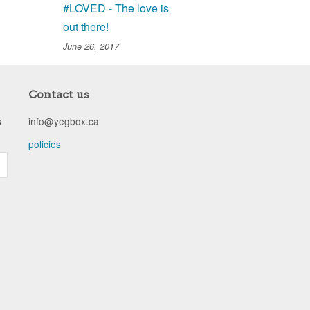
#LOVED - The love is
out there!
June 26, 2017
Contact us
s
info@yegbox.ca
policies