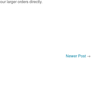
r larger orders directly.
Newer Post
→