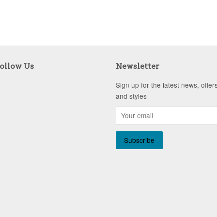
ollow Us
Newsletter
Sign up for the latest news, offer
and styles