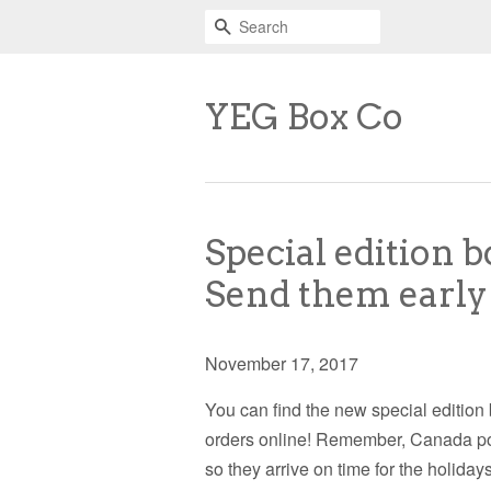
Search
YEG Box Co
Special edition b
Send them early
November 17, 2017
You can find the new special edition
orders online! Remember, Canada post 
so they arrive on time for the holid