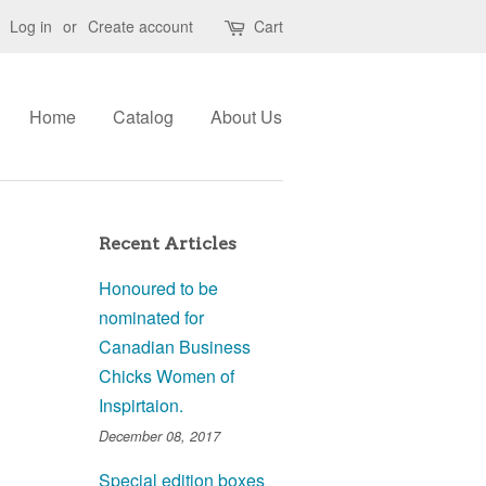
Log in
or
Create account
Cart
Home
Catalog
About Us
Recent Articles
Honoured to be
nominated for
Canadian Business
Chicks Women of
Inspirtaion.
December 08, 2017
Special edition boxes