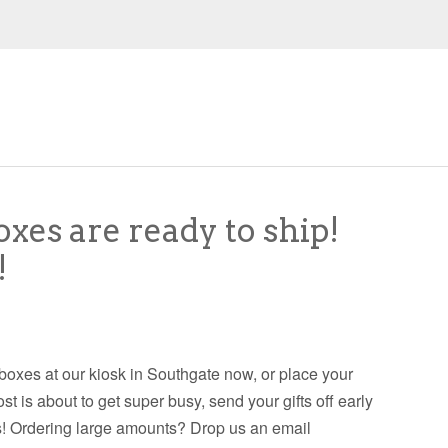
oxes are ready to ship!
!
 boxes at our kiosk in Southgate now, or place your
is about to get super busy, send your gifts off early
ays! Ordering large amounts? Drop us an email