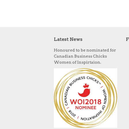
Latest News
F
Honoured to be nominated for
Canadian Business Chicks
Women of Inspirtaion.