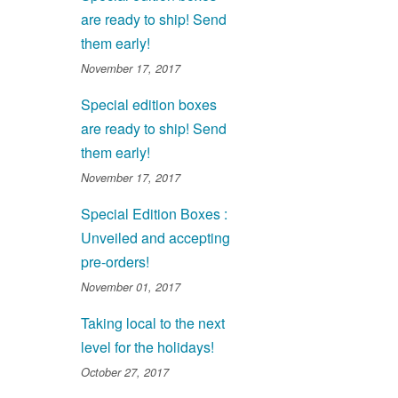
are ready to ship! Send
them early!
November 17, 2017
Special edition boxes
are ready to ship! Send
them early!
November 17, 2017
Special Edition Boxes :
Unveiled and accepting
pre-orders!
November 01, 2017
Taking local to the next
level for the holidays!
October 27, 2017