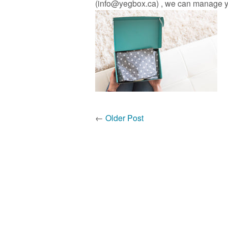
(info@yegbox.ca) , we can manage you
←
Older Post